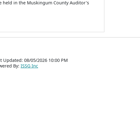
be held in the Muskingum County Auditor's
t Updated: 08/05/2026 10:00 PM
wered By:
ISSG Inc