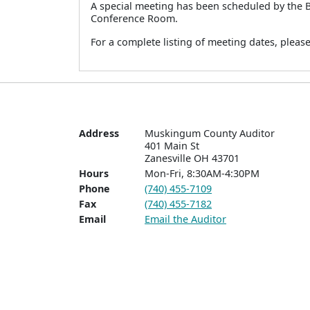
A special meeting has been scheduled by the 
Conference Room.
For a complete listing of meeting dates, pleas
Address
Muskingum County Auditor

401 Main St  

Zanesville OH 43701
Hours
Mon-Fri, 8:30AM-4:30PM
Phone
(740) 455-7109
Fax
(740) 455-7182
Email
Email the Auditor