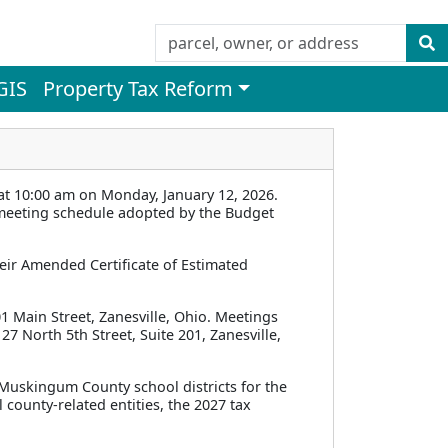
GIS
Property Tax Reform
 10:00 am on Monday, January 12, 2026.
l meeting schedule adopted by the Budget
eir Amended Certificate of Estimated
1 Main Street, Zanesville, Ohio. Meetings
27 North 5th Street, Suite 201, Zanesville,
l Muskingum County school districts for the
 county-related entities, the 2027 tax