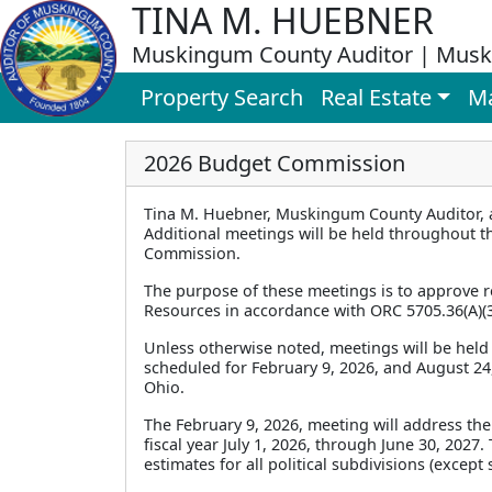
TINA M. HUEBNER
Muskingum County Auditor | Musk
Property Search
Real Estate
M
2026 Budget Commission
Tina M. Huebner, Muskingum County Auditor, 
Additional meetings will be held throughout th
Commission.
The purpose of these meetings is to approve re
Resources in accordance with ORC 5705.36(A)(3
Unless otherwise noted, meetings will be held 
scheduled for February 9, 2026, and August 24, 
Ohio.
The February 9, 2026, meeting will address the
fiscal year July 1, 2026, through June 30, 2027
estimates for all political subdivisions (excep