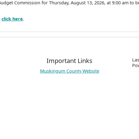
Budget Commission for Thursday, August 13, 2026, at 9:00 am to 
e
click here
.
Important Links
Las
P
o
Muskingum County Website