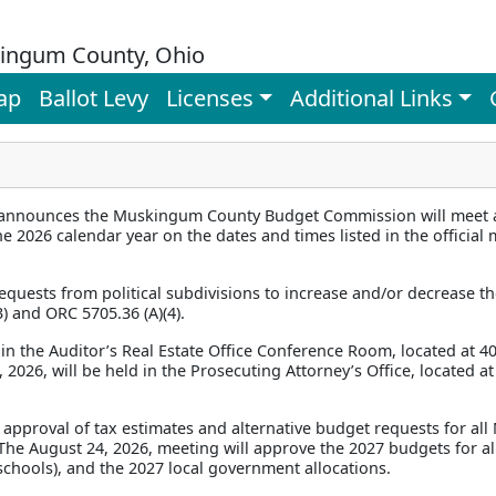
ingum County, Ohio
ap
Ballot Levy
Licenses
Additional Links
announces the Muskingum County Budget Commission will meet at
e 2026 calendar year on the dates and times listed in the officia
quests from political subdivisions to increase and/or decrease th
) and ORC 5705.36 (A)(4).
in the Auditor’s Real Estate Office Conference Room, located at 40
2026, will be held in the Prosecuting Attorney’s Office, located at 
 approval of tax estimates and alternative budget requests for al
. The August 24, 2026, meeting will approve the 2027 budgets for all
t schools), and the 2027 local government allocations.