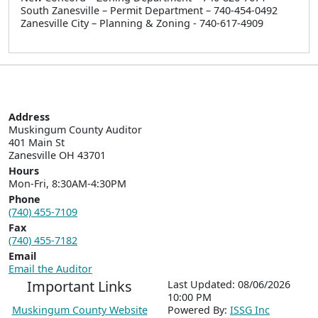
South Zanesville – Permit Department – 740-454-0492
Zanesville City – Planning & Zoning - 740-617-4909
Address
Muskingum County Auditor

401 Main St  

Zanesville OH 43701
Hours
Mon-Fri, 8:30AM-4:30PM
Phone
(740) 455-7109
Fax
(740) 455-7182
Email
Email the Auditor
Important Links
Last Updated: 08/06/2026
10:00 PM
Muskingum County Website
P
o
wered By:
ISSG Inc