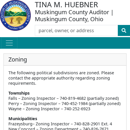
TINA M. HUEBNER
Muskingum County Auditor |
Muskingum County, Ohio
Zoning
The following political subdivisions are zoned. Please
contact the appropriate authority regarding zoning
requirements.
Townships
Falls – Zoning Inspector – 740-819-4682 (partially zoned)
Perry – Zoning Inspector – 740-452-1984 (partially zoned)
Wayne – Zoning Inspector – 740-252-6923
Municipalities
Frazeysburg– Zoning Inspector – 740-828-2901 Ext. 4
New Concord – Zoning Department – 740-826-7671