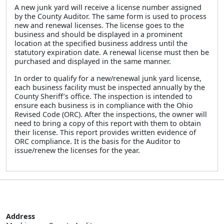
A new junk yard will receive a license number assigned
by the County Auditor. The same form is used to process
new and renewal licenses. The license goes to the
business and should be displayed in a prominent
location at the specified business address until the
statutory expiration date. A renewal license must then be
purchased and displayed in the same manner.
In order to qualify for a new/renewal junk yard license,
each business facility must be inspected annually by the
County Sheriff’s office. The inspection is intended to
ensure each business is in compliance with the Ohio
Revised Code (ORC). After the inspections, the owner will
need to bring a copy of this report with them to obtain
their license. This report provides written evidence of
ORC compliance. It is the basis for the Auditor to
issue/renew the licenses for the year.
Address