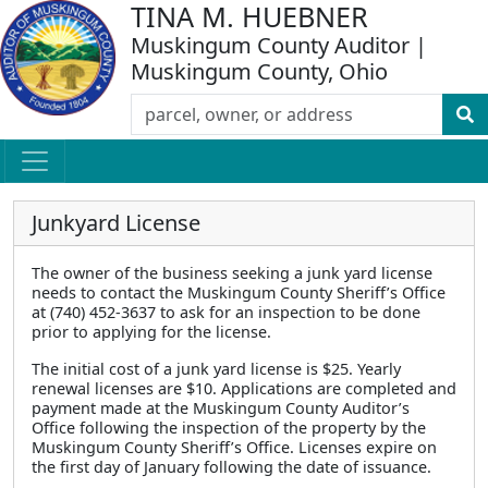
TINA M. HUEBNER
Muskingum County Auditor |
Muskingum County, Ohio
Junkyard License
The owner of the business seeking a junk yard license
needs to contact the Muskingum County Sheriff’s Office
at (740) 452-3637 to ask for an inspection to be done
prior to applying for the license.
The initial cost of a junk yard license is $25. Yearly
renewal licenses are $10. Applications are completed and
payment made at the Muskingum County Auditor’s
Office following the inspection of the property by the
Muskingum County Sheriff’s Office. Licenses expire on
the first day of January following the date of issuance.