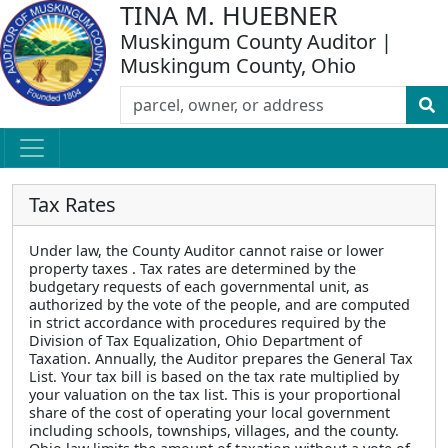
TINA M. HUEBNER
Muskingum County Auditor |
Muskingum County, Ohio
Tax Rates
Under law, the County Auditor cannot raise or lower
property taxes . Tax rates are determined by the
budgetary requests of each governmental unit, as
authorized by the vote of the people, and are computed
in strict accordance with procedures required by the
Division of Tax Equalization, Ohio Department of
Taxation. Annually, the Auditor prepares the General Tax
List. Your tax bill is based on the tax rate multiplied by
your valuation on the tax list. This is your proportional
share of the cost of operating your local government
including schools, townships, villages, and the county.