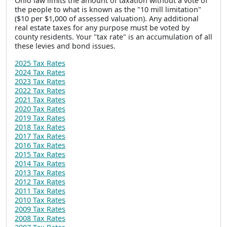
Ohio law limits the amount of taxation without a vote of
the people to what is known as the "10 mill limitation"
($10 per $1,000 of assessed valuation). Any additional
real estate taxes for any purpose must be voted by
county residents. Your "tax rate" is an accumulation of all
these levies and bond issues.
2025 Tax Rates
2024 Tax Rates
2023 Tax Rates
2022 Tax Rates
2021 Tax Rates
2020 Tax Rates
2019 Tax Rates
2018 Tax Rates
2017 Tax Rates
2016 Tax Rates
2015 Tax Rates
2014 Tax Rates
2013 Tax Rates
2012 Tax Rates
2011 Tax Rates
2010 Tax Rates
2009 Tax Rates
2008 Tax Rates