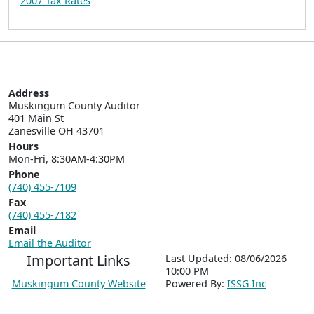
2007 Tax Rates
Address
Muskingum County Auditor

401 Main St  

Zanesville OH 43701
Hours
Mon-Fri, 8:30AM-4:30PM
Phone
(740) 455-7109
Fax
(740) 455-7182
Email
Email the Auditor
Important Links
Last Updated: 08/06/2026
10:00 PM
Muskingum County Website
P
o
wered By:
ISSG Inc