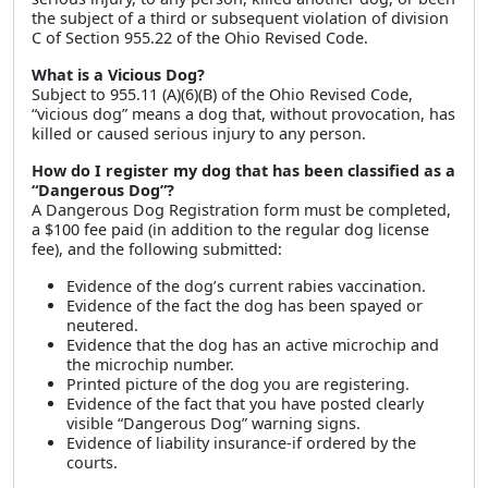
the subject of a third or subsequent violation of division
C of Section 955.22 of the Ohio Revised Code.
What is a Vicious Dog?
Subject to 955.11 (A)(6)(B) of the Ohio Revised Code,
“vicious dog” means a dog that, without provocation, has
killed or caused serious injury to any person.
How do I register my dog that has been classified as a
“Dangerous Dog”?
A Dangerous Dog Registration form must be completed,
a $100 fee paid (in addition to the regular dog license
fee), and the following submitted:
Evidence of the dog’s current rabies vaccination.
Evidence of the fact the dog has been spayed or
neutered.
Evidence that the dog has an active microchip and
the microchip number.
Printed picture of the dog you are registering.
Evidence of the fact that you have posted clearly
visible “Dangerous Dog” warning signs.
Evidence of liability insurance-if ordered by the
courts.