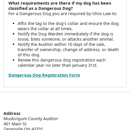
What requirements are there if my dog has been
classified as a Dangerous Dog?
For a Dangerous Dog you are required by Ohio Law to:
Affix the tag to the dog’s collar and ensure the dog
wears the collar at all times.
Notify the Dog Warden immediately if the dog is
loose, bites someone, or attacks another animal.
Notify the Auditor within 10 days of the sale,
transfer of ownership, change of address, or death
of this dog.
Renew this dangerous dog registration each
calendar year no later than January 31st.
Dangerous Dog Registration Form
Address
Muskingum County Auditor

401 Main St  

Zanesville OH 43701