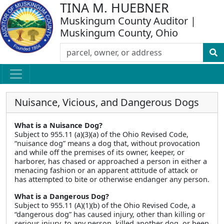
TINA M. HUEBNER
Muskingum County Auditor |
Muskingum County, Ohio
Nuisance, Vicious, and Dangerous Dogs
What is a Nuisance Dog?
Subject to 955.11 (a)(3)(a) of the Ohio Revised Code,
“nuisance dog” means a dog that, without provocation
and while off the premises of its owner, keeper, or
harborer, has chased or approached a person in either a
menacing fashion or an apparent attitude of attack or
has attempted to bite or otherwise endanger any person.
What is a Dangerous Dog?
Subject to 955.11 (A)(1)(b) of the Ohio Revised Code, a
“dangerous dog” has caused injury, other than killing or
serious injury, to any person, killed another dog, or been